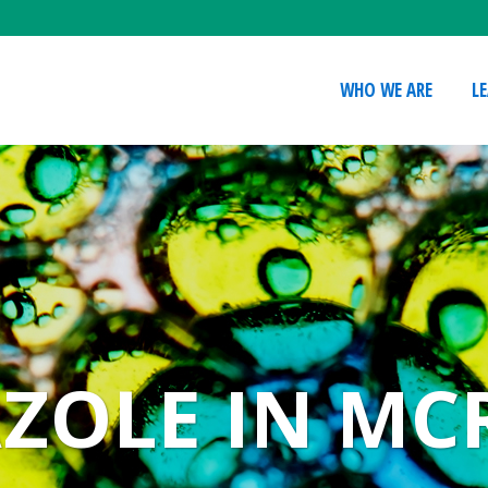
WHO WE ARE
L
ZOLE IN MC