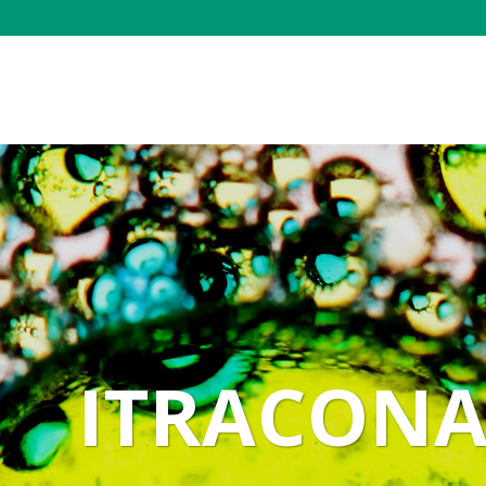
ITRACONA