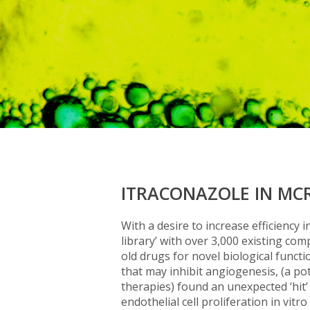
ITRACONAZOLE IN MC
With a desire to increase efficiency
library’ with over 3,000 existing co
old drugs for novel biological funct
that may inhibit angiogenesis, (a po
therapies) found an unexpected ‘hit’
endothelial cell proliferation in vit