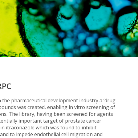
RPC
 in the pharmaceutical development industry a ‘drug
mpounds was created, enabling in vitro screening of
ions. The library, having been screened for agents
tentially important target of prostate cancer
 in itraconazole which was found to inhibit
ro and to impede endothelial cell migration and