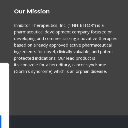
Our Mission
Inhibitor Therapeutics, Inc. (“INHIBITOR”) is a
pharmaceutical development company focused on
developing and commercializing innovative therapies
based on already approved active pharmaceutical
ingredients for novel, clinically valuable, and patent-
protected indications. Our lead product is
itraconazole for a hereditary, cancer syndrome
(Gorlin’s syndrome) which is an orphan disease.