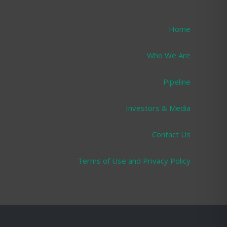
Home
Who We Are
Pipeline
Investors & Media
Contact Us
Terms of Use and Privacy Policy