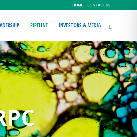
HOME
CONTACT US
EADERSHIP
PIPELINE
INVESTORS & MEDIA
RPC