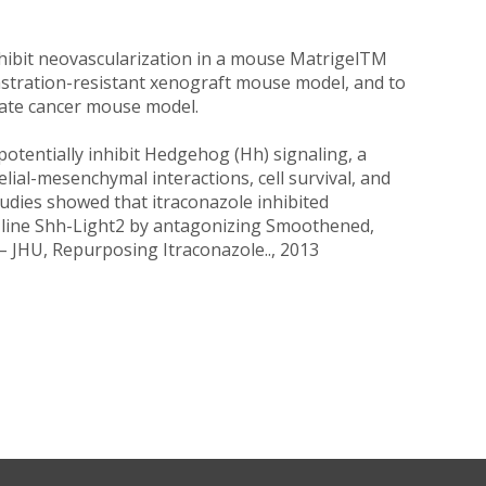
nhibit neovascularization in a mouse MatrigelTM
astration-resistant xenograft mouse model, and to
state cancer mouse model.
potentially inhibit Hedgehog (Hh) signaling, a
ial-mesenchymal interactions, cell survival, and
tudies showed that itraconazole inhibited
ll line Shh-Light2 by antagonizing Smoothened,
– JHU, Repurposing Itraconazole.., 2013