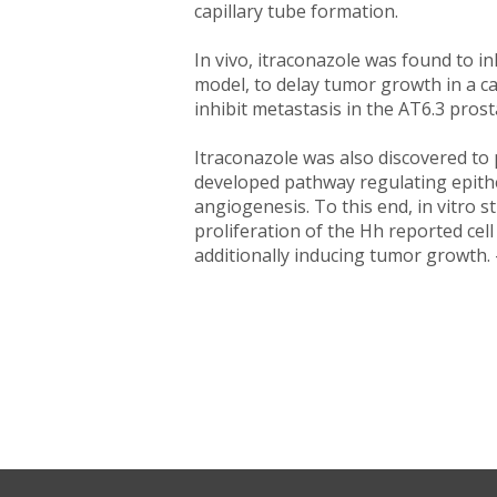
capillary tube formation.
In vivo, itraconazole was found to i
model, to delay tumor growth in a c
inhibit metastasis in the AT6.3 pro
Itraconazole was also discovered to 
developed pathway regulating epithel
angiogenesis. To this end, in vitro s
proliferation of the Hh reported ce
additionally inducing tumor growth. 