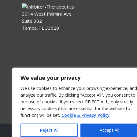
3014 West Palmira Ave.
Suite 302
Tampa, FL 33629
We value your privacy
We use cookies to enhance your browsing experience, and
analyze our traffic. By clicking "Accept All", you consent to
our use of cookies. If you select REJECT ALL, only strictly
necessary cookies (that are essential for the website to
function) will be set.
Cookie & Privacy Policy
Reject All
Accept All